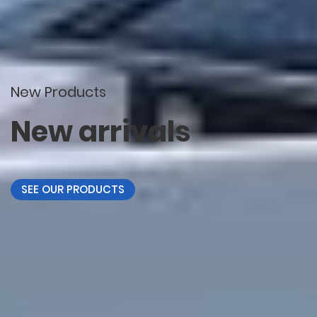
New Products
New arrivals
SEE OUR PRODUCTS