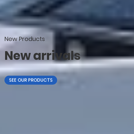
New Products
New arrivals
SEE OUR PRODUCTS