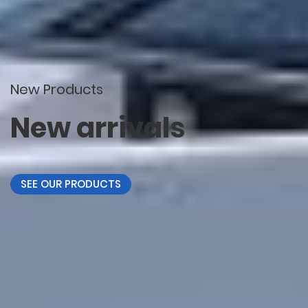
New Products
New arrivals
SEE OUR PRODUCTS