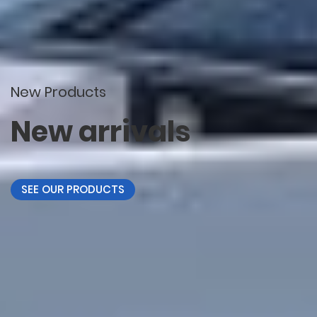
New Products
New arrivals
SEE OUR PRODUCTS