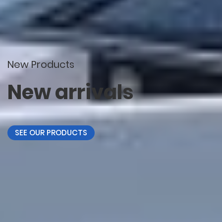
New Products
New arrivals
SEE OUR PRODUCTS